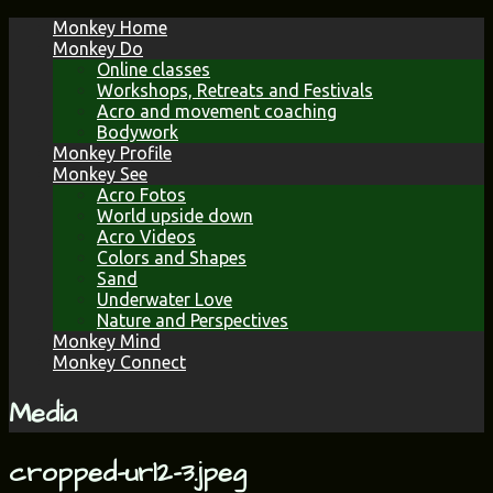
Skip
Monkey Home
to
Monkey Do
content
Online classes
Workshops, Retreats and Festivals
Acro and movement coaching
Bodywork
Monkey Profile
Monkey See
Acro Fotos
World upside down
Acro Videos
Colors and Shapes
Sand
Underwater Love
Nature and Perspectives
Monkey Mind
Monkey Connect
Media
cropped-url2-3.jpeg