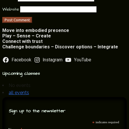
Website
Move into embodied presence
Play – Sense – Create
Connect with trust
Challenge boundaries – Discover options – Integrate
Facebook
Instagram
YouTube
Upcoming classes
No events
all events
Sign up to the newsletter
*
indicates required