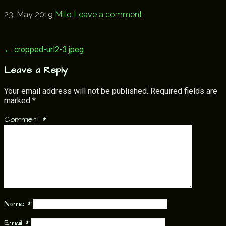
23. May 2019
Mito
Leave a comment
Post
← cropped-url2-3.jpeg
navigation
Leave a Reply
Your email address will not be published.
Required fields are
marked
*
Comment
*
Name
*
Email
*