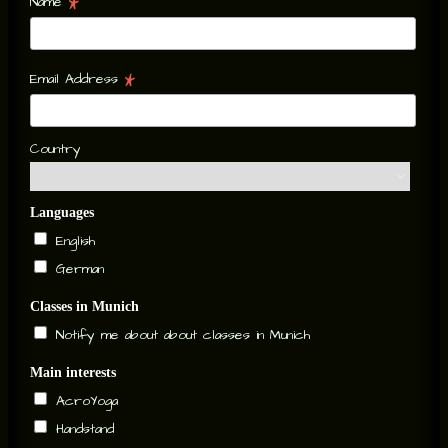
*
Name
*
Email Address
Country
Languages
English
German
Classes in Munich
Notify me about about classes in Munich
Main interests
AcroYoga
Handstand