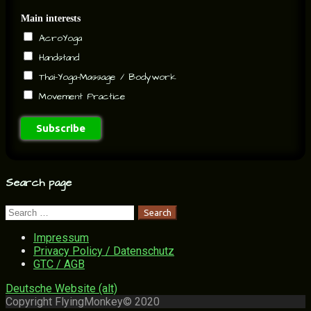
Main interests
AcroYoga
Handstand
Thai-Yoga-Massage / Bodywork
Movement Practice
Search page
Search
for:
Impressum
Privacy Policy / Datenschutz
GTC / AGB
Deutsche Website (alt)
Copyright FlyingMonkey© 2020