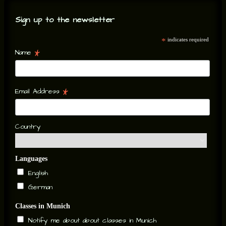
Sign up to the newsletter
*
indicates required
*
Name
*
Email Address
Country
Languages
English
German
Classes in Munich
Notify me about about classes in Munich