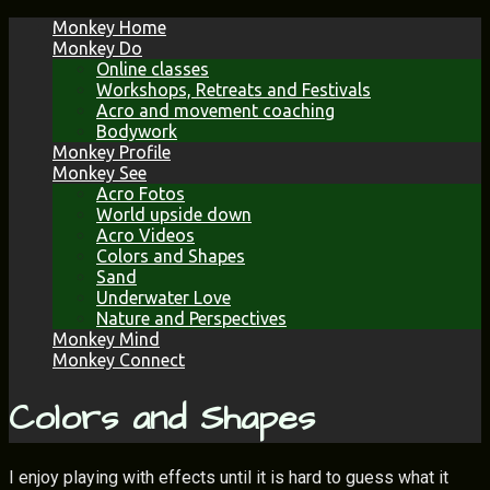
Skip
Monkey Home
to
Monkey Do
content
Online classes
Workshops, Retreats and Festivals
Acro and movement coaching
Bodywork
Monkey Profile
Monkey See
Acro Fotos
World upside down
Acro Videos
Colors and Shapes
Sand
Underwater Love
Nature and Perspectives
Monkey Mind
Monkey Connect
Colors and Shapes
I enjoy playing with effects until it is hard to guess what it