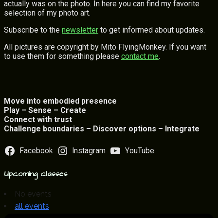
actually was on the photo. In here you can find my favorite
selection of my photo art.
Subscribe to the
newsletter
to get informed about updates.
All pictures are copyright by Mito FlyingMonkey. If you want
to use them for something please
contact me
.
Move into embodied presence
Play – Sense – Create
Connect with trust
Challenge boundaries – Discover options – Integrate
Facebook
Instagram
YouTube
Upcoming classes
No events
all events