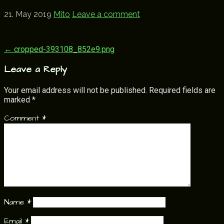
21. May 2019
Mito
Leave a comment
Post
← cropped-393108_852e9.png
navigation
Leave a Reply
Your email address will not be published.
Required fields are
marked
*
Comment
*
Name
*
Email
*