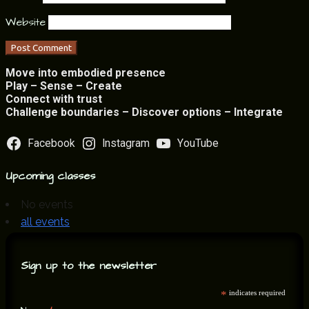
Website
Move into embodied presence
Play – Sense – Create
Connect with trust
Challenge boundaries – Discover options – Integrate
Facebook
Instagram
YouTube
Upcoming classes
No events
all events
Sign up to the newsletter
*
indicates required