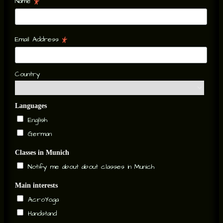
*
Name
*
Email Address
Country
Languages
English
German
Classes in Munich
Notify me about about classes in Munich
Main interests
AcroYoga
Handstand