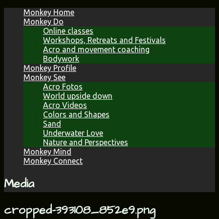
Skip
Monkey Home
to
Monkey Do
content
Online classes
Workshops, Retreats and Festivals
Acro and movement coaching
Bodywork
Monkey Profile
Monkey See
Acro Fotos
World upside down
Acro Videos
Colors and Shapes
Sand
Underwater Love
Nature and Perspectives
Monkey Mind
Monkey Connect
Media
cropped-393108_852e9.png