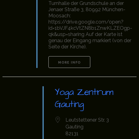
Turnhalle der Grundschule an der
Jenaer Straße 3, 80992 München-
Moosach:
https://drive.google.com/open?
id=1bVJF4kcVtZN8b1ZnwKLZEOgp-
qk&usp=sharing Auf der Karte ist
genau der Eingang markiert (von der
Seite der Kirche).
MORE INFO
Yoga Zentrum
Gauting
Leutstettener Str. 3
Gauting
82131