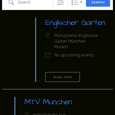
SEARCH
Englischer Garten
Monopteros Englischer
Garten München
Munich
No upcoming events
MORE INFO
MTV München
Häberlstraße 11 b