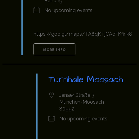
Ranong
No upcoming events
https://goo.gl/maps/TA8qKTjCAcTKfink8
MORE INFO
Turnhalle Moosach
Jenaer Straße 3
München-Moosach
80992
No upcoming events