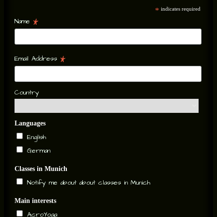
*
indicates required
*
Name
*
Email Address
Country
Languages
English
German
Classes in Munich
Notify me about about classes in Munich
Main interests
AcroYoga