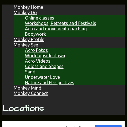
Skip
Monkey Home
to
Monkey Do
content
Online classes
Workshops, Retreats and Festivals
Acro and movement coaching
Bodywork
Monkey Profile
Monkey See
Acro Fotos
World upside down
Acro Videos
Colors and Shapes
Sand
Underwater Love
Nature and Perspectives
Monkey Mind
Monkey Connect
Locations
Search