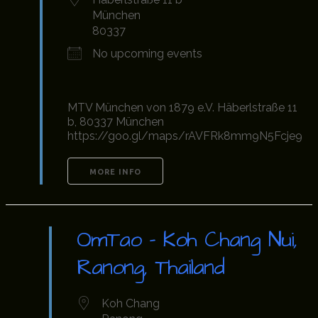
München
80337
No upcoming events
MTV München von 1879 e.V. Häberlstraße 11
b, 80337 München
https://goo.gl/maps/rAVFRk8mm9N5Fcje9
MORE INFO
OmTao - Koh Chang Nui,
Ranong, Thailand
Koh Chang