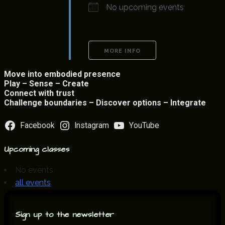
No upcoming events
MORE INFO
Move into embodied presence
Play – Sense – Create
Connect with trust
Challenge boundaries – Discover options – Integrate
Facebook
Instagram
YouTube
Upcoming classes
No events
all events
Sign up to the newsletter